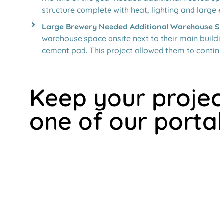
structure complete with heat, lighting and large 
Large Brewery Needed Additional Warehouse S
warehouse space onsite next to their main buildi
cement pad. This project allowed them to contin
Keep your projec
one of our porta