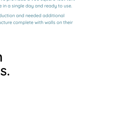
e in a single day and ready to use.
oduction and needed additional
cture complete with walls on their
h
s.