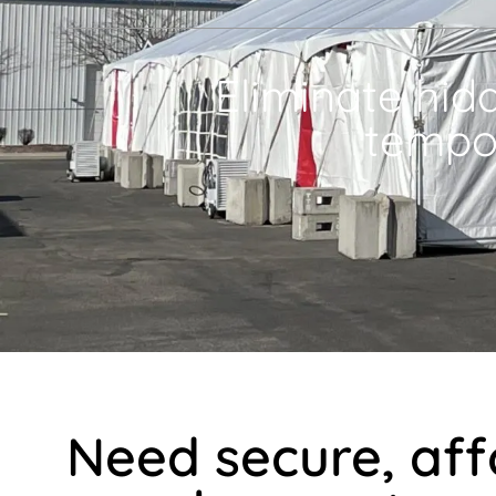
Eliminate hid
tempo
Need secure, af