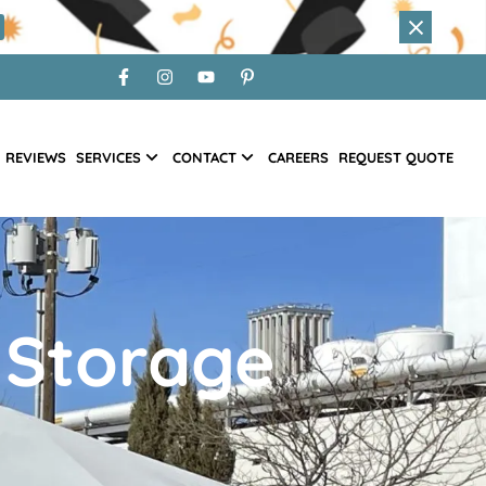
REVIEWS
SERVICES
CONTACT
CAREERS
REQUEST QUOTE
 Storage