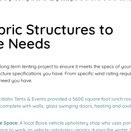
ric Structures to
e Needs
long term tenting project to ensure it meets the specs of you
ucture specifications you have. From specific wind rating req
 need you have.
Idaho Tents & Events provided a 5600 square foot lunch room
p complete with walls, glass swinging doors, heating and cool
e Space:
A local Boise vehicle upholstery shop who uses par
ce to work on vehicle upholstery repairs during the winter.