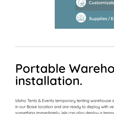
Portable Warehou
installation.
Idaho Tents & Events temporary tenting warehouse s
in our Boise location and are ready to deploy with ve
something immediately. We can also deploy a tempor