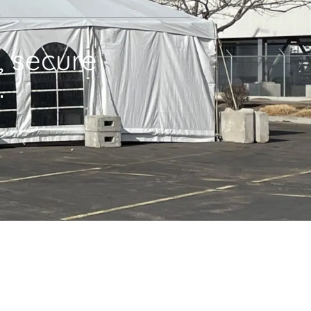
, secure
.