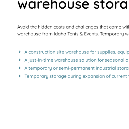
warehouse stor
Avoid the hidden costs and challenges that come wit
warehouse from Idaho Tents & Events. Temporary wa
A construction site warehouse for supplies, equ
A just-in-time warehouse solution for seasonal o
A temporary or semi-permanent industrial stora
Temporary storage during expansion of current fa