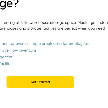
age?
h renting off-site warehouse storage space. Master your sto
rehouses and storage facilities are perfect when you need
ipment or even a simple break area for employees
r overflow inventory
ge tent
cilities
Get Started