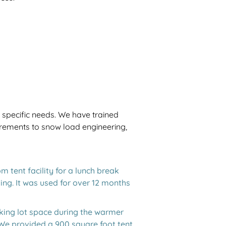
r specific needs. We have trained
uirements to snow load engineering,
 tent facility for a lunch break
ing. It was used for over 12 months
king lot space during the warmer
 We provided a 900 square foot tent