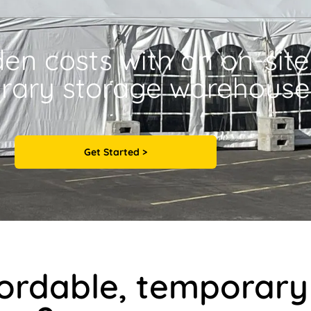
den costs with an on-site
rary storage warehouse
Get Started >
fordable, temporary