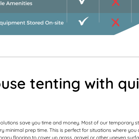
se tenting with qu
olutions save you time and money. Most of our temporary st
ry minimal prep time. This is perfect for situations where yo
ary flooring to cover up grass, gravel or other uneven surf