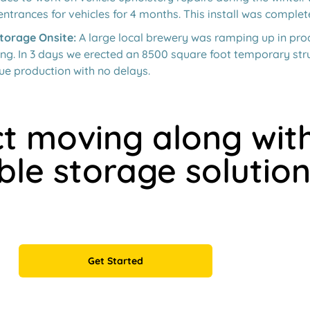
entrances for vehicles for 4 months. This install was complet
torage Onsite:
A large local brewery was ramping up in pr
ng. In 3 days we erected an 8500 square foot temporary stru
ue production with no delays.
t moving along wit
ble storage solution
Get Started