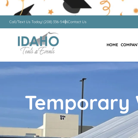
Call/Text Us Today! (208) 336-5486
Contact Us
HOME
COMPAN
Temporary 