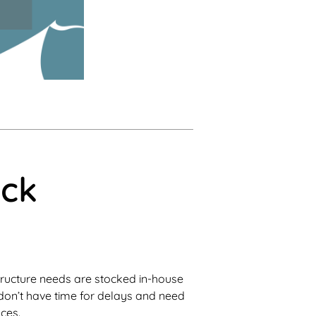
ick
ructure needs are stocked in-house
u don’t have time for delays and need
aces.