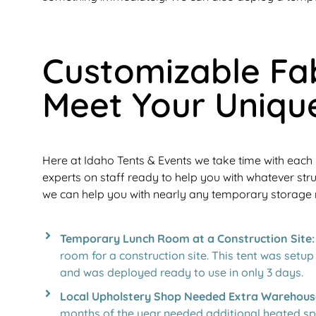
Customizable Fab
Meet Your Uniqu
Here at Idaho Tents & Events we take time with each 
experts on staff ready to help you with whatever str
we can help you with nearly any temporary storage
Temporary Lunch Room at a Construction Site:
room for a construction site. This tent was setu
and was deployed ready to use in only 3 days.
Local Upholstery Shop Needed Extra Warehous
months of the year needed additional heated spa