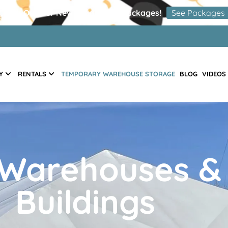
Check Out Our New Graduation Packages!
See Packages
Y
RENTALS
TEMPORARY WAREHOUSE STORAGE
BLOG
VIDEOS
Warehouses &
Buildings