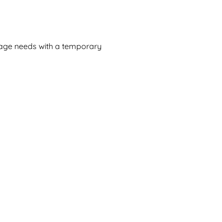
rage needs with a temporary