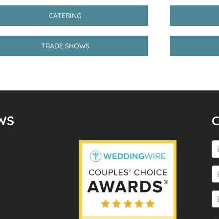
CATERING
TRADE SHOWS
WS
Te