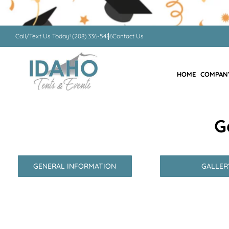
Call/Text Us Today! (208) 336-5486
Contact Us
HOME
COMPAN
G
GENERAL INFORMATION
GALLER