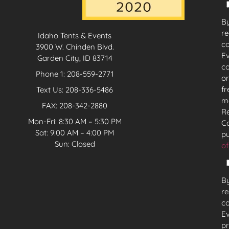
By
re
Idaho Tents & Events
c
3900 W. Chinden Blvd.
Ev
Garden City, ID 83714
co
Phone 1:
208-559-2771
or
fr
Text Us:
208-336-5486
mo
FAX: 208-342-2880
Re
Mon-Fri: 8:30 AM – 5:30 PM
Co
Sat: 9:00 AM – 4:00 PM
pu
Sun: Closed
of
By
re
c
Ev
pr