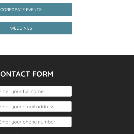
CORPORATE EVENTS
WEDDINGS
CONTACT FORM
rms & Conditions