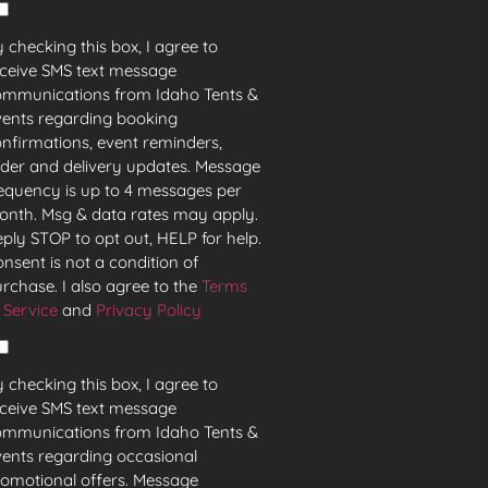
 checking this box, I agree to
ceive SMS text message
ommunications from Idaho Tents &
ents regarding booking
nfirmations, event reminders,
der and delivery updates. Message
equency is up to 4 messages per
nth. Msg & data rates may apply.
ply STOP to opt out, HELP for help.
nsent is not a condition of
rchase. I also agree to the
Terms
 Service
and
Privacy Policy
 checking this box, I agree to
ceive SMS text message
ommunications from Idaho Tents &
ents regarding occasional
omotional offers. Message