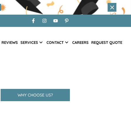
REVIEWS
SERVICES
CONTACT
CAREERS
REQUEST QUOTE
WHY CHOOSE US?