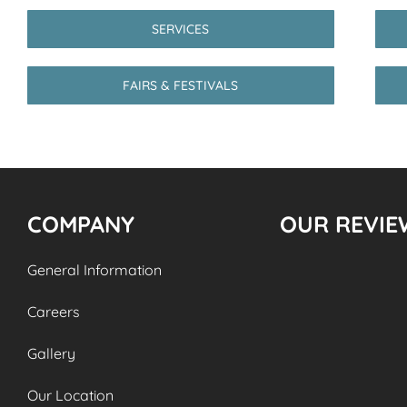
SERVICES
FAIRS & FESTIVALS
COMPANY
OUR REVIE
General Information
Careers
Gallery
Our Location