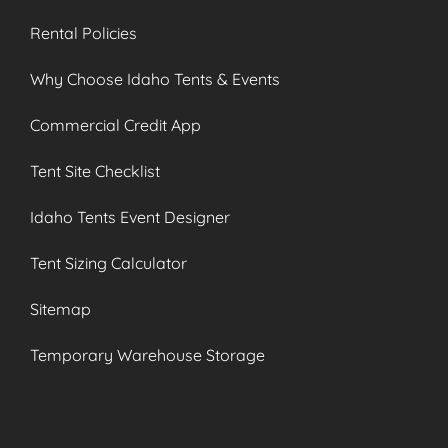
Rental Policies
Why Choose Idaho Tents & Events
Commercial Credit App
Tent Site Checklist
Idaho Tents Event Designer
Tent Sizing Calculator
Sitemap
Temporary Warehouse Storage