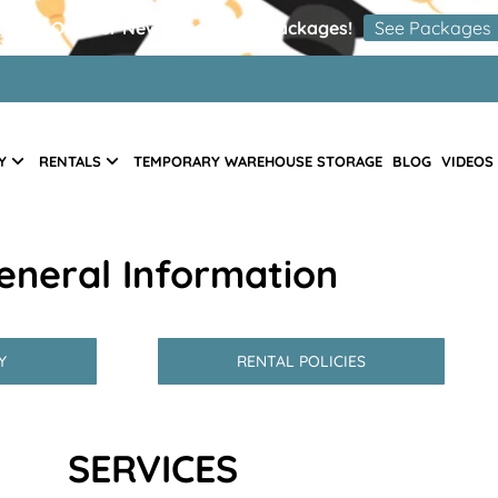
Check Out Our New Graduation Packages!
See Packages
Y
RENTALS
TEMPORARY WAREHOUSE STORAGE
BLOG
VIDEOS
eneral Information
Y
RENTAL POLICIES
SERVICES