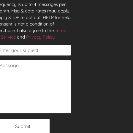
equency is up to 4 messages per
nth. Msg & data rates may apply.
ply STOP to opt out, HELP for help.
nsent is not a condition of
rchase. I also agree to the
Terms
 Service
and
Privacy Policy